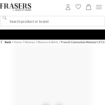
Back
/
Home
/
Women
/
Blouses & Shirts
/
French Connection Women's FC Iri