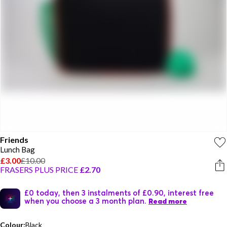
Friends
Lunch Bag
£3.00
£10.00
FRASERS PLUS PRICE
£2.70
£0 today, then 3 instalments of £0.90, interest free
when you choose a 3 month plan.
Read more
Colour:
Black