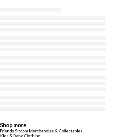
Shop more
Friends Sitcom Merchandise & Collectables
Kids & Baby Clothing