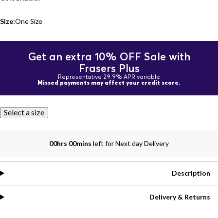
Size:
One Size
Get an extra 10% OFF Sale with
Frasers Plus
Representative 29.9% APR variable
Missed payments may affect your credit score.
Select a size
00hrs 00mins
left for Next day Delivery
Description
Delivery & Returns