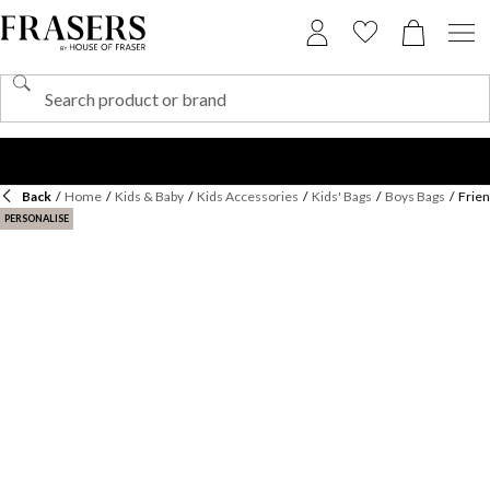
Back
/
Home
/
Kids & Baby
/
Kids Accessories
/
Kids' Bags
/
Boys Bags
/
Frie
PERSONALISE