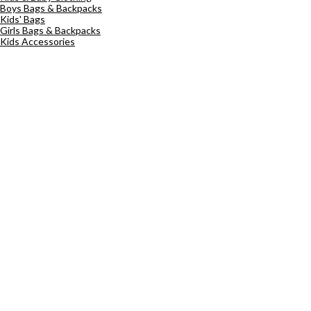
Boys Bags & Backpacks
Kids' Bags
Girls Bags & Backpacks
Kids Accessories