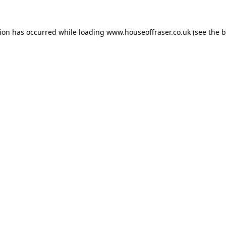
tion has occurred while loading
www.houseoffraser.co.uk
(see the
b