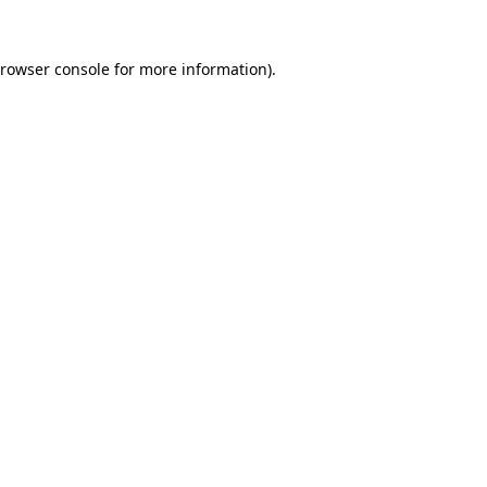
rowser console
for more information).