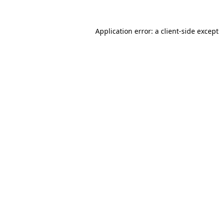
Application error: a
client
-side excep