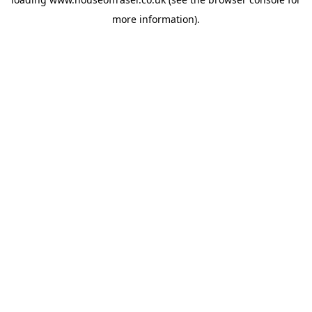
more information).