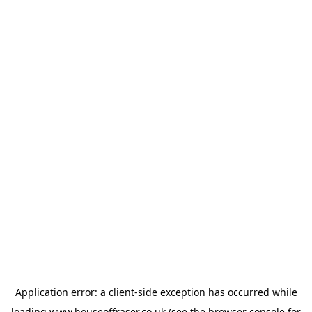
Application error: a
client
-side exception has occurred while
loading
www.houseoffraser.co.uk
(see the
browser console
for