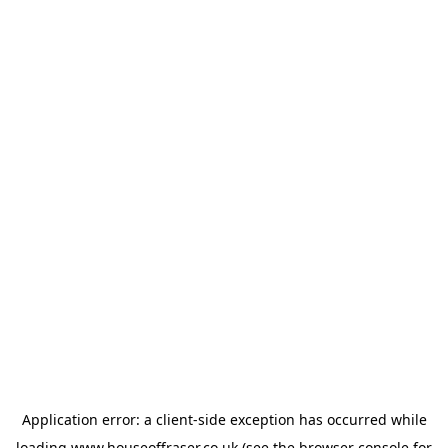
Application error: a
client
-side exception has occurred while
loading
www.houseoffraser.co.uk
(see the
browser console
for