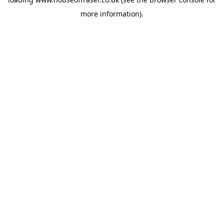
more information).