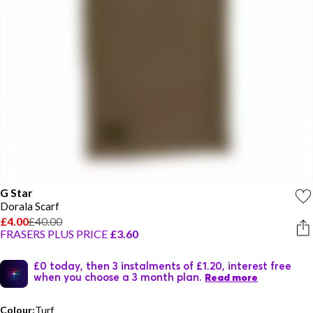
G Star
Dorala Scarf
£4.00
£40.00
FRASERS PLUS PRICE
£3.60
£0 today, then 3 instalments of £1.20, interest free
when you choose a 3 month plan.
Read more
Colour:
Turf