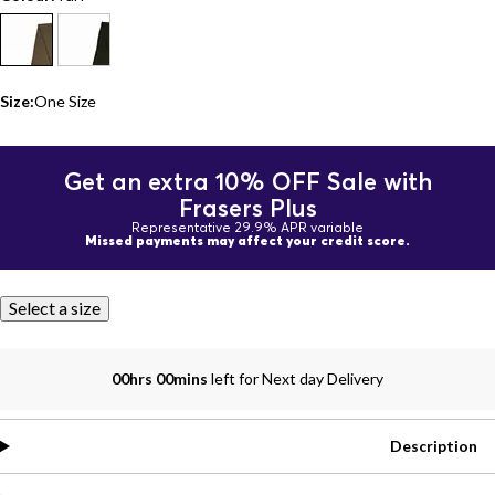
Size:
One Size
Get an extra 10% OFF Sale with
Frasers Plus
Representative 29.9% APR variable
Missed payments may affect your credit score.
Select a size
00hrs 00mins
left for Next day Delivery
Description