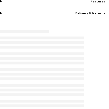
Features
Delivery & Returns