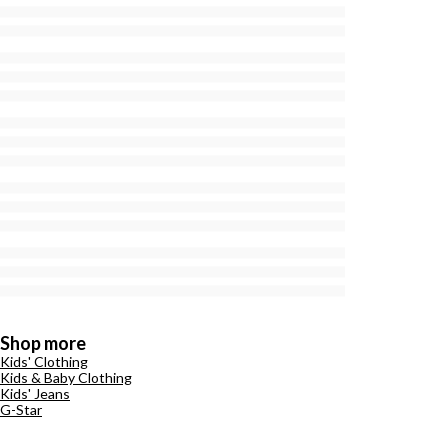
Shop more
Kids' Clothing
Kids & Baby Clothing
Kids' Jeans
G-Star