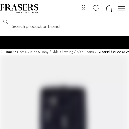
Back
/
Home
/
Kids & Baby
/
Kids' Clothing
/
Kids' Jeans
/
G Star Kids' Loose W