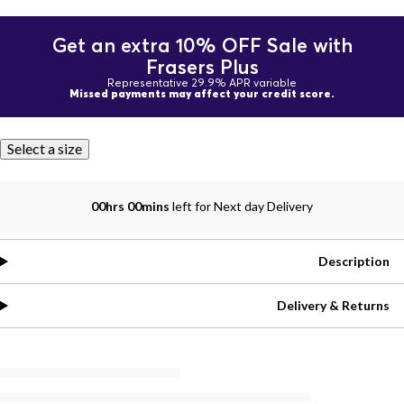
Get an extra 10% OFF Sale with
Frasers Plus
Representative 29.9% APR variable
Missed payments may affect your credit score.
Select a size
00hrs 00mins
left for Next day Delivery
Description
Delivery & Returns