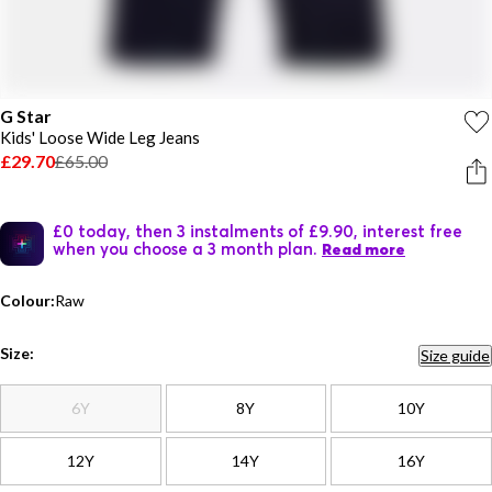
G Star
Kids' Loose Wide Leg Jeans
£29.70
£65.00
£0 today, then 3 instalments of £9.90, interest free
when you choose a 3 month plan.
Read more
Colour:
Raw
Size:
Size guide
6Y
8Y
10Y
12Y
14Y
16Y