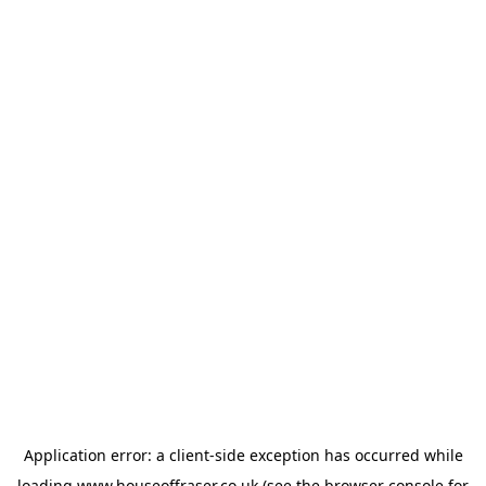
Application error: a
client
-side exception has occurred while
loading
www.houseoffraser.co.uk
(see the
browser console
for