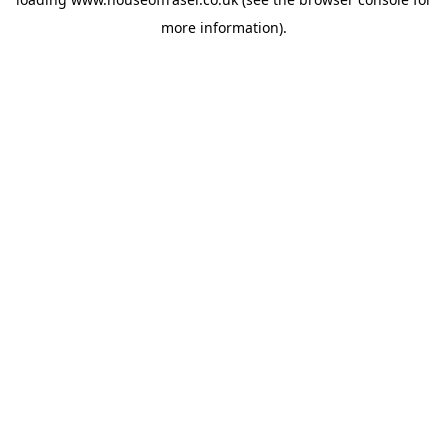
more information).