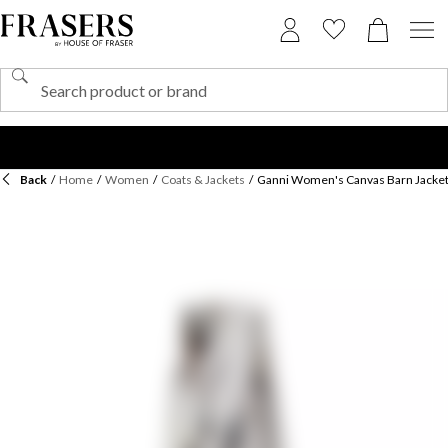
Back
/
Home
/
Women
/
Coats & Jackets
/
Ganni Women's Canvas Barn Jacke