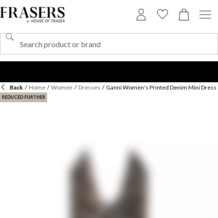
Back
/
Home
/
Women
/
Dresses
/
Ganni Women's Printed Denim Mini Dress
REDUCED FURTHER