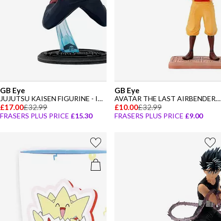
GB Eye
GB Eye
JUJUTSU KAISEN FIGURINE - ITADORI
AVATAR THE LAST AIRBENDER FIGURINE - AANG
£17.00
£32.99
£10.00
£32.99
FRASERS PLUS PRICE
£15.30
FRASERS PLUS PRICE
£9.00