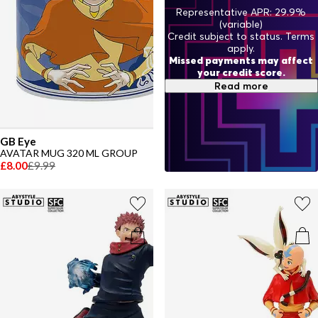
Representative APR: 29.9%
(variable)
Credit subject to status. Terms
apply.
Missed payments may affect
your credit score.
Read more
GB Eye
AVATAR MUG 320 ML GROUP
£8.00
£9.99