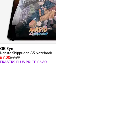
GB Eye
Naruto Shippuden A5 Notebook - Konoha Group
£7.00
£9.99
FRASERS PLUS PRICE
£6.30