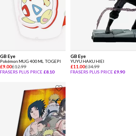
GB Eye
GB Eye
Pokémon MUG 400 ML TOGEPI
YUYU HAKU HIEI
£9.00
£12.99
£11.00
£34.99
FRASERS PLUS PRICE
£8.10
FRASERS PLUS PRICE
£9.90