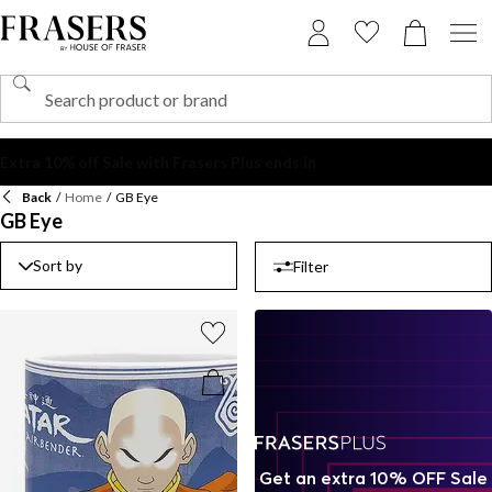
Back
/
Home
/
GB Eye
GB Eye
Sort by
Filter
Get an extra 10% OFF Sale