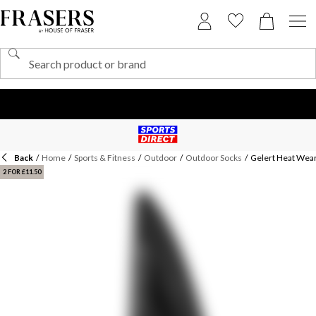
Back
/
Home
/
Sports & Fitness
/
Outdoor
/
Outdoor Socks
/
Gelert Heat We
2 FOR £11.50