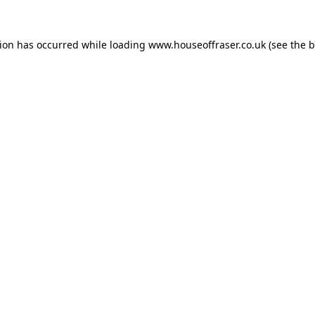
tion has occurred while loading
www.houseoffraser.co.uk
(see the
b