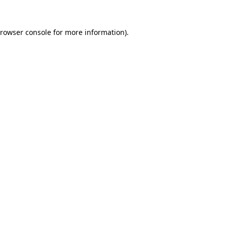
rowser console
for more information).