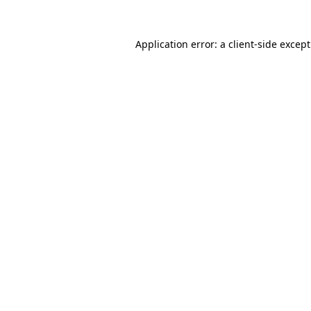
Application error: a
client
-side excep