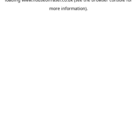
more information).