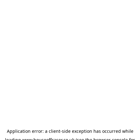
Application error: a
client
-side exception has occurred while
loading
www.houseoffraser.co.uk
(see the
browser console
for