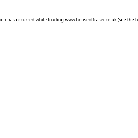
tion has occurred while loading
www.houseoffraser.co.uk
(see the
b