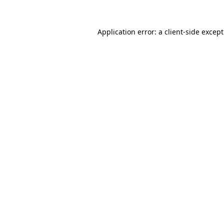
Application error: a
client
-side excep