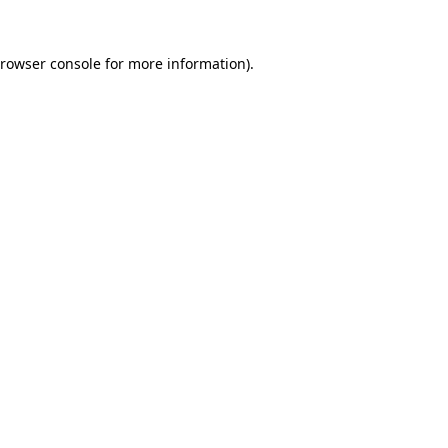
rowser console
for more information).