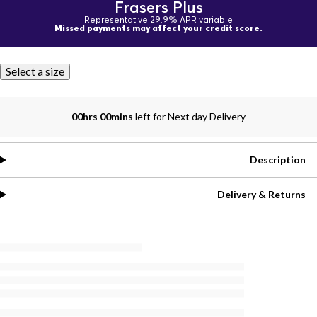
Frasers Plus
Representative 29.9% APR variable
Missed payments may affect your credit score.
Select a size
00hrs 00mins
left for Next day Delivery
Description
Delivery & Returns