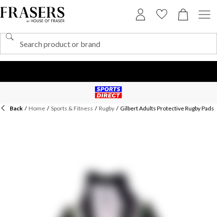
Back
/
Home
/
Sports & Fitness
/
Rugby
/
Gilbert Adults Protective Rugby Pads