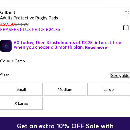
Gilbert
Adults Protective Rugby Pads
£27.50
£44.99
FRASERS PLUS PRICE
£24.75
£0 today, then 3 instalments of £8.25, interest free
when you choose a 3 month plan.
Read more
Colour:
Camo
Size:
Size guide
Small
Medium
Large
X Large
Get an extra 10% OFF Sale with