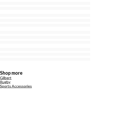
Shop more
Gilbert
Rugby
Sports Accessories