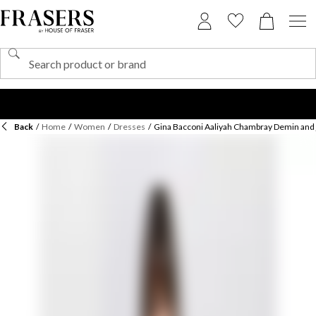
Back
/
Home
/
Women
/
Dresses
/
Gina Bacconi Aaliyah Chambray Demin and 