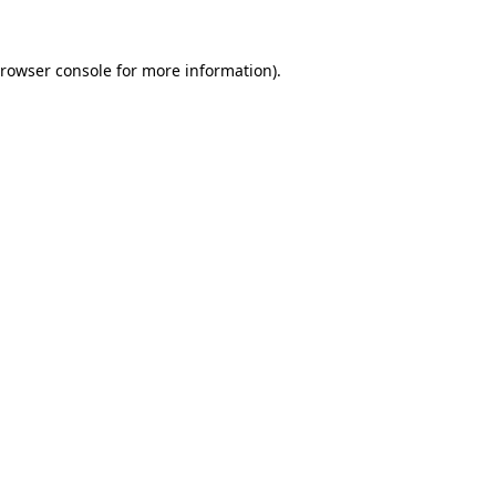
rowser console
for more information).