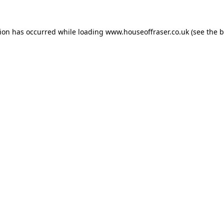
tion has occurred while loading
www.houseoffraser.co.uk
(see the
b