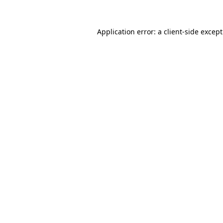
Application error: a
client
-side excep