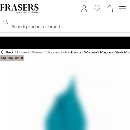
Back
/
Home
/
Women
/
Dresses
/
Gina Bacconi Women's Margaret Sleek Mid
ONE-TIME OFFER