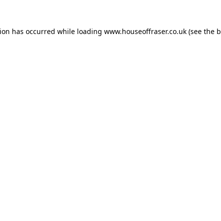
tion has occurred while loading
www.houseoffraser.co.uk
(see the
b