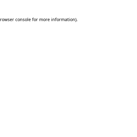
rowser console
for more information).