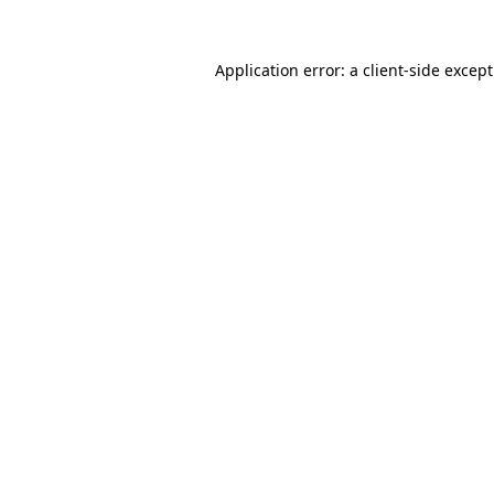
Application error: a
client
-side excep