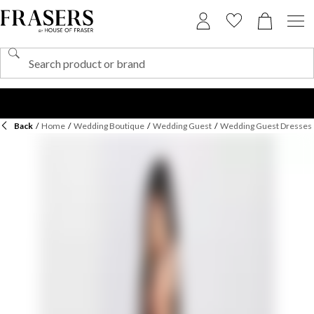
Back
/
Home
/
Wedding Boutique
/
Wedding Guest
/
Wedding Guest Dresses