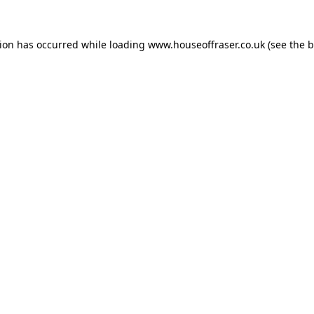
tion has occurred while loading
www.houseoffraser.co.uk
(see the
b