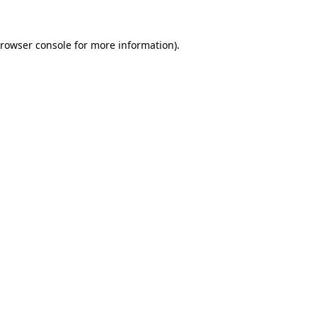
rowser console
for more information).