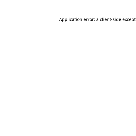
Application error: a
client
-side excep