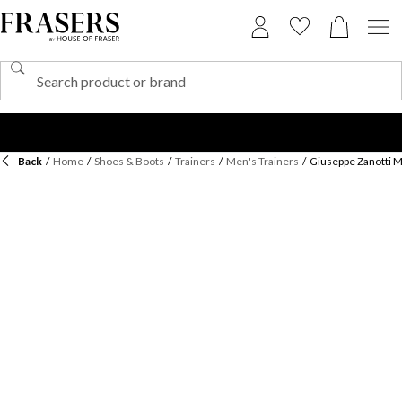
Back
/
Home
/
Shoes & Boots
/
Trainers
/
Men's Trainers
/
Giuseppe Zanotti M