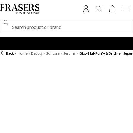
Back
/
Home
/
Beauty
/
Skincare
/
Serums
/
Glow Hub Purify & Brighten Supe