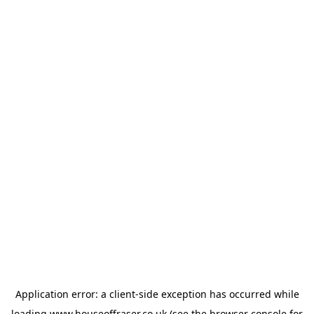
Application error: a
client
-side exception has occurred while
loading
www.houseoffraser.co.uk
(see the
browser console
for