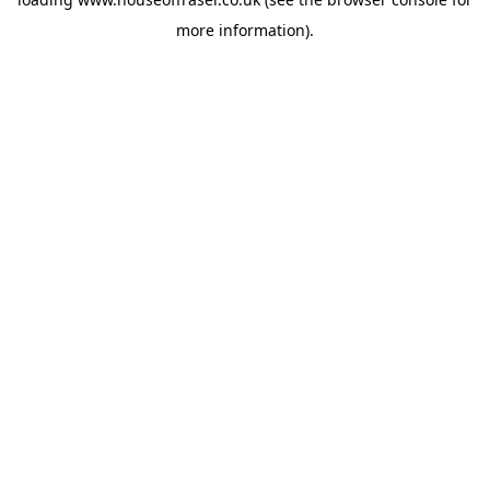
more information).