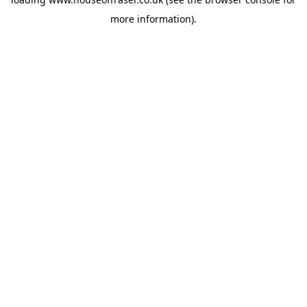
more information).