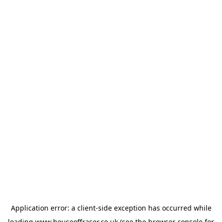
Application error: a
client
-side exception has occurred while
loading
www.houseoffraser.co.uk
(see the
browser console
for