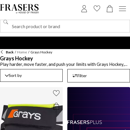
Back
/
Home
/
Grays Hockey
Grays Hockey
Play harder, move faster, and push your limits with Grays Hockey,
trusted by professionals and beginners alike. Every stick, glove, and
piece of kit is designed with performance in mind, helping you stay
Sort by
Filter
sharp on the pitch. Lightweight materials and ergonomic designs
give players better control and comfort from start to finish. Invest
in Grays Hockey sticks that deliver precision and power through
every swing, helping you perfect your technique. Pair them with
Grays Hockey apparel built for breathability, mobility, and style,
keeping you match-ready whatever the weather. With over a
century of sporting innovation behind it, the brand continues to
lead from the front. From practice sessions to championship games,
Grays Hockey has you covered.