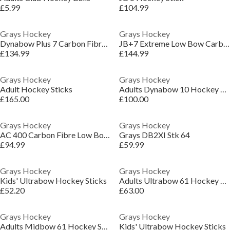
£5.99
£104.99
Grays Hockey
Grays Hockey
Dynabow Plus 7 Carbon Fibre Low Bow Outdoor Hockey Stick
JB+7 Extreme Low Bow Carbon Fibre Outdoor Hockey Stick
£134.99
£144.99
Grays Hockey
Grays Hockey
Adult Hockey Sticks
Adults Dynabow 10 Hockey Sticks
£165.00
£100.00
Grays Hockey
Grays Hockey
AC 400 Carbon Fibre Low Bow Hockey Stick
Grays DB2XI Stk 64
£94.99
£59.99
Grays Hockey
Grays Hockey
Kids' Ultrabow Hockey Sticks
Adults Ultrabow 61 Hockey Sticks
£52.20
£63.00
Grays Hockey
Grays Hockey
Adults Midbow 61 Hockey Stick
Kids' Ultrabow Hockey Sticks