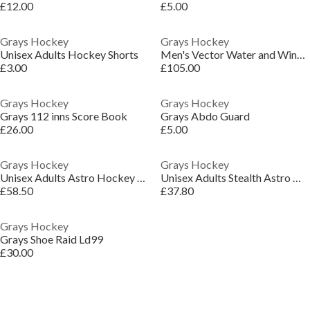
£12.00
£5.00
Grays Hockey
Grays Hockey
Unisex Adults Hockey Shorts
Men's Vector Water and Wind Resistant Detachable Hood Performance Training Jacket
£3.00
£105.00
Grays Hockey
Grays Hockey
Grays 112 inns Score Book
Grays Abdo Guard
£26.00
£5.00
Grays Hockey
Grays Hockey
Unisex Adults Astro Hockey Shoes
Unisex Adults Stealth Astro Hockey Shoes
£58.50
£37.80
Grays Hockey
Grays Shoe Raid Ld99
£30.00