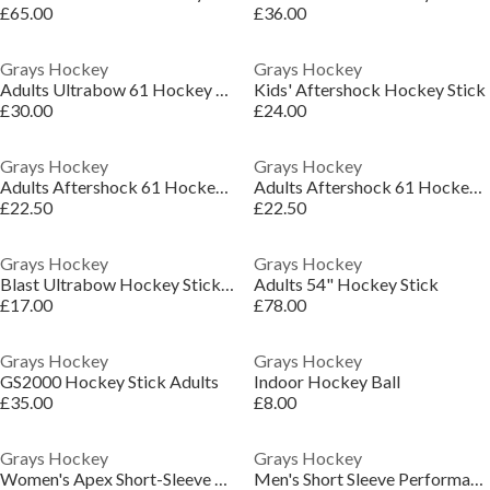
£65.00
£36.00
Grays Hockey
Grays Hockey
Adults Ultrabow 61 Hockey Sticks
Kids' Aftershock Hockey Stick
£30.00
£24.00
Grays Hockey
Grays Hockey
Adults Aftershock 61 Hockey Sticks
Adults Aftershock 61 Hockey Sticks
£22.50
£22.50
Grays Hockey
Grays Hockey
Blast Ultrabow Hockey Stick Adults
Adults 54" Hockey Stick
£17.00
£78.00
Grays Hockey
Grays Hockey
GS2000 Hockey Stick Adults
Indoor Hockey Ball
£35.00
£8.00
Grays Hockey
Grays Hockey
Women's Apex Short-Sleeve Performance T-Shirt
Men's Short Sleeve Performance T-Shirt