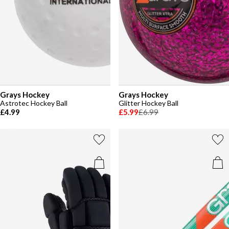
Grays Hockey
Grays Hockey
Astrotec Hockey Ball
Glitter Hockey Ball
£4.99
£5.99
£6.99