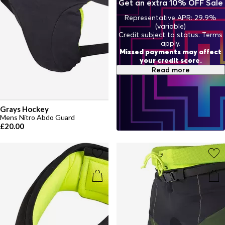
Get an extra 10% OFF Sale
Representative APR: 29.9%
(variable)
Credit subject to status. Terms
apply.
Missed payments may affect
your credit score.
Read more
Grays Hockey
Mens Nitro Abdo Guard
£20.00