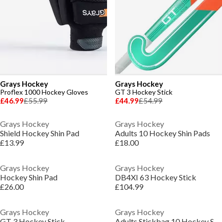
Grays Hockey
Grays Hockey
Proflex 1000 Hockey Gloves
GT 3 Hockey Stick
£46.99
£55.99
£44.99
£54.99
Grays Hockey
Grays Hockey
Shield Hockey Shin Pad
Adults 10 Hockey Shin Pads
£13.99
£18.00
Grays Hockey
Grays Hockey
Hockey Shin Pad
DB4XI 63 Hockey Stick
£26.00
£104.99
Grays Hockey
Grays Hockey
GT 3 Hockey Stick
Adults Stickbag 10 Hockey Stick Bags