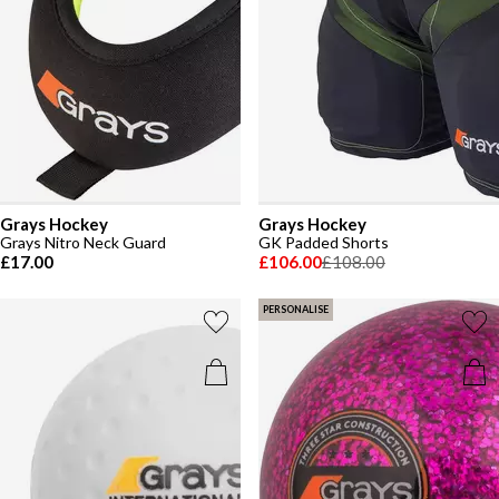
Grays Hockey
Grays Hockey
Grays Nitro Neck Guard
GK Padded Shorts
£17.00
£106.00
£108.00
PERSONALISE