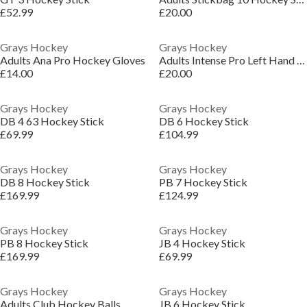
£52.99
£20.00
Grays Hockey
Grays Hockey
Adults Ana Pro Hockey Gloves
Adults Intense Pro Left Hand Hockey Gloves
£14.00
£20.00
Grays Hockey
Grays Hockey
DB 4 63 Hockey Stick
DB 6 Hockey Stick
£69.99
£104.99
Grays Hockey
Grays Hockey
DB 8 Hockey Stick
PB 7 Hockey Stick
£169.99
£124.99
Grays Hockey
Grays Hockey
PB 8 Hockey Stick
JB 4 Hockey Stick
£169.99
£69.99
Grays Hockey
Grays Hockey
Adults Club Hockey Balls
JB 6 Hockey Stick