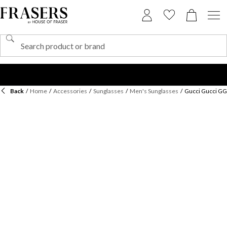
Back
/
Home
/
Accessories
/
Sunglasses
/
Men's Sunglasses
/
Gucci Gucci GG