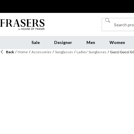
Sale
Designer
Men
Women
Back
/
Home
/
Accessories
/
Sunglasses
/
Ladies' Sunglasses
/
Gucci Gucci 