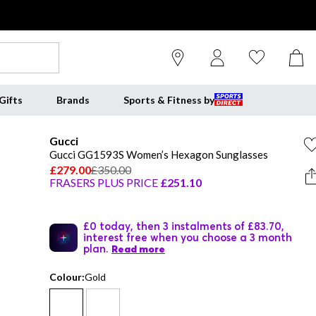
Gifts
Brands
Sports & Fitness by
Gucci
Gucci GG1593S Women’s Hexagon Sunglasses
£279.00
£350.00
FRASERS PLUS PRICE
£251.10
£0 today, then 3 instalments of £83.70,
interest free when you choose a 3 month
plan.
Read more
Colour:
Gold