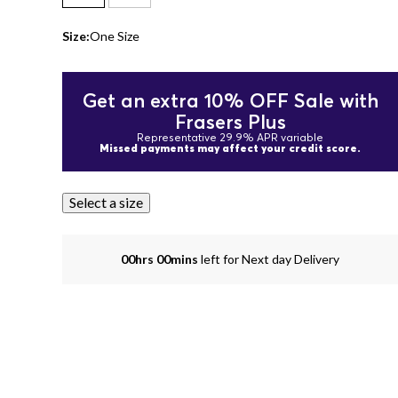
Size:
One Size
Get an extra 10% OFF Sale with
Frasers Plus
Representative 29.9% APR variable
Missed payments may affect your credit score.
Select a size
00hrs 00mins
left for Next day Delivery