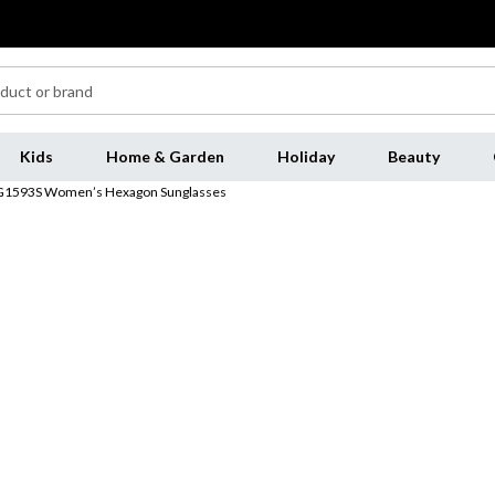
Kids
Home & Garden
Holiday
Beauty
GG1593S Women’s Hexagon Sunglasses