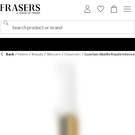
Back
/
Home
/
Beauty
/
Skincare
/
Cleansers
/
Guerlain Abeille Royale Intense