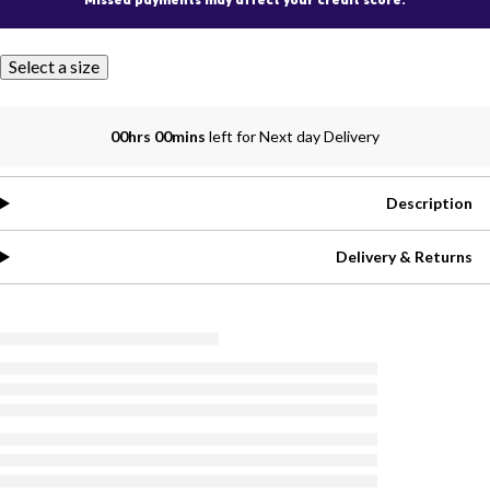
Select a size
00hrs 00mins
left for Next day Delivery
Description
Delivery & Returns