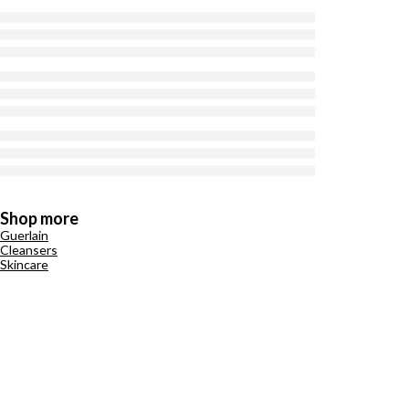
Shop more
Guerlain
Cleansers
Skincare