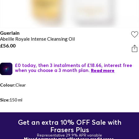
Guerlain
Abeille Royale Intense Cleansing Oil
£56.00
£0 today, then 3 instalments of £18.66, interest free
when you choose a 3 month plan.
Read more
Colour:
Clear
Size:
150 ml
Get an extra 10% OFF Sale with
Frasers Plus
Representative 29.9% APR variable
Missed payments may affect your credit score.