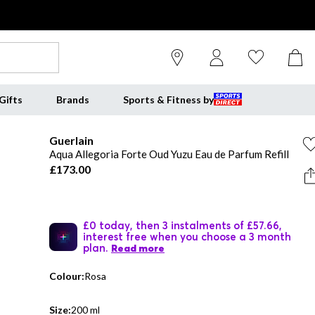
Gifts
Brands
Sports & Fitness by
Guerlain
Aqua Allegoria Forte Oud Yuzu Eau de Parfum Refill
£173.00
£0 today, then 3 instalments of £57.66,
interest free when you choose a 3 month
plan.
Read more
Colour:
Rosa
Size:
200 ml