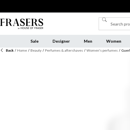
Sale
Designer
Men
Women
Back
/
Home
/
Beauty
/
Perfumes & aftershaves
/
Women's perfumes
/
Guerl