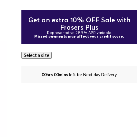
Get an extra 10% OFF Sale with
Frasers Plus
Representative 29.9% APR variable
Missed payments may affect your credit score.
Select a size
00hrs 00mins
left for Next day Delivery