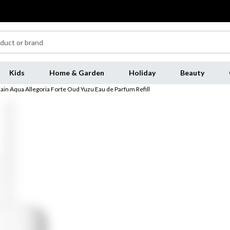
Kids
Home & Garden
Holiday
Beauty
ain Aqua Allegoria Forte Oud Yuzu Eau de Parfum Refill