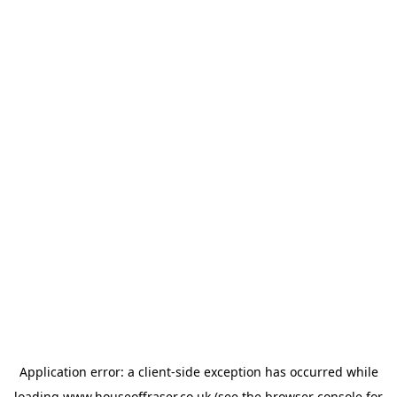
Application error: a
client
-side exception has occurred while
loading
www.houseoffraser.co.uk
(see the
browser console
for