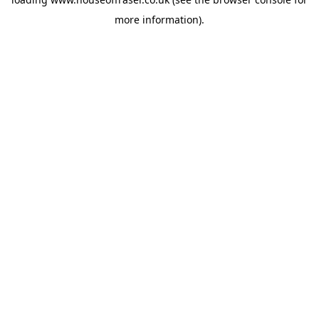
more information).