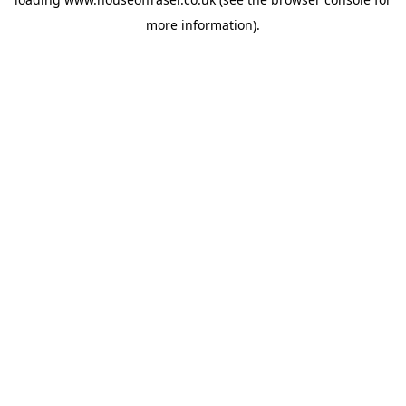
more information).