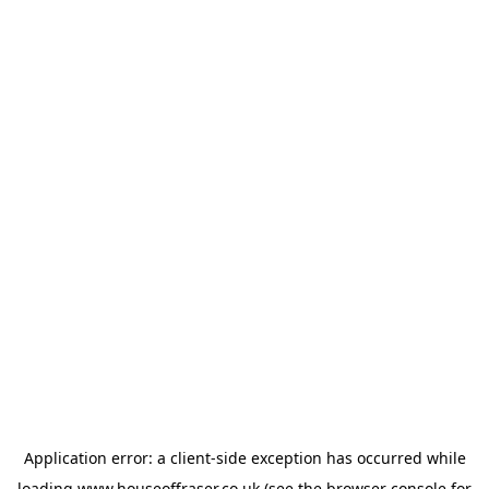
Application error: a
client
-side exception has occurred while
loading
www.houseoffraser.co.uk
(see the
browser console
for