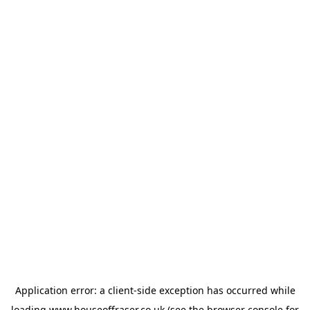
Application error: a
client
-side exception has occurred while
loading
www.houseoffraser.co.uk
(see the
browser console
for