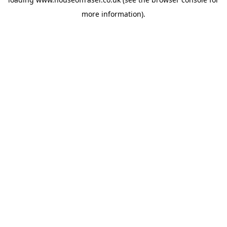
more information).