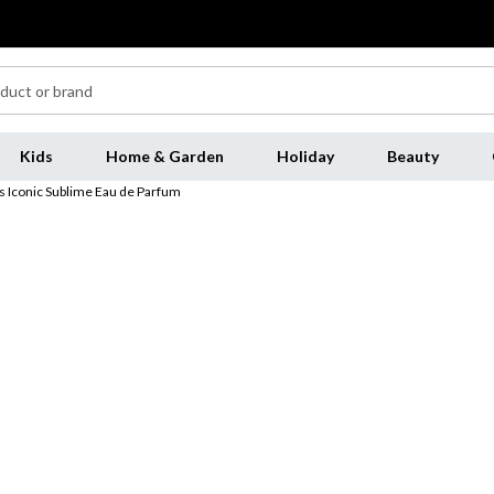
Kids
Home & Garden
Holiday
Beauty
 Iconic Sublime Eau de Parfum