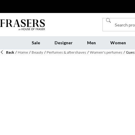
Sale
Designer
Men
Women
Back
/
Home
/
Beauty
/
Perfumes & aftershaves
/
Women's perfumes
/
Guess