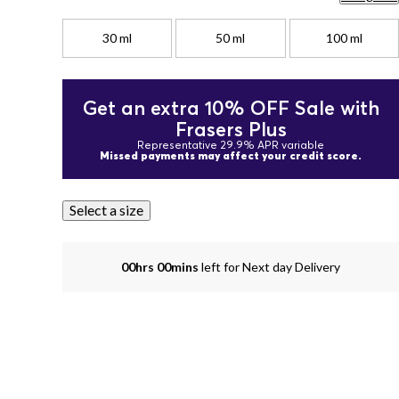
30 ml
50 ml
100 ml
Get an extra 10% OFF Sale with
Frasers Plus
Representative 29.9% APR variable
Missed payments may affect your credit score.
Select a size
00hrs 00mins
left for Next day Delivery