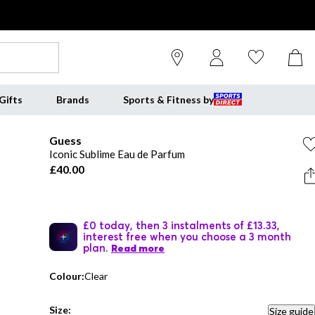
Gifts
Brands
Sports & Fitness by
Guess
Iconic Sublime Eau de Parfum
£40.00
£0 today, then 3 instalments of £13.33,
interest free when you choose a 3 month
plan.
Read more
Colour:
Clear
Size:
Size guide