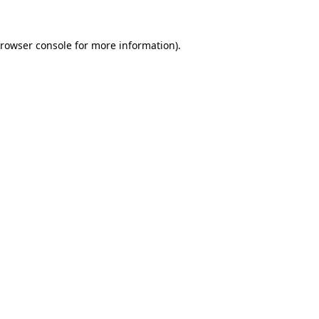
rowser console
for more information).