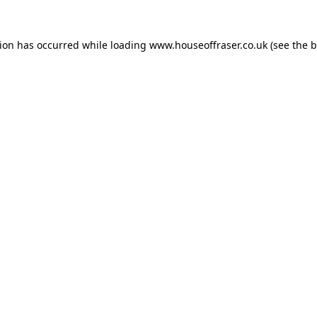
tion has occurred while loading
www.houseoffraser.co.uk
(see the
b