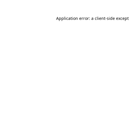
Application error: a
client
-side excep