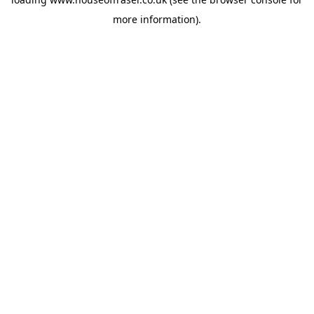
more information).