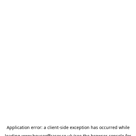
Application error: a
client
-side exception has occurred while
loading
www.houseoffraser.co.uk
(see the
browser console
for