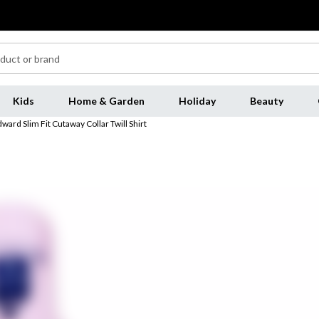
Kids
Home & Garden
Holiday
Beauty
ard Slim Fit Cutaway Collar Twill Shirt