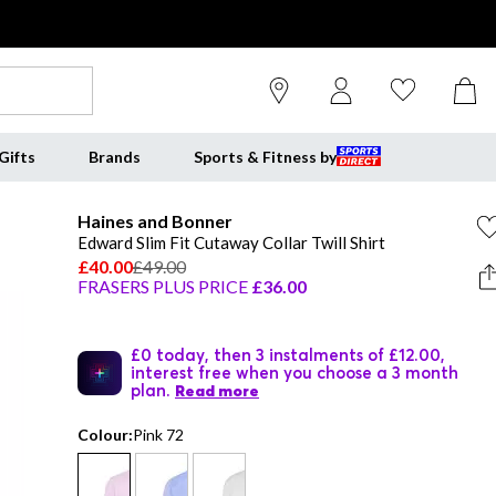
Gifts
Brands
Sports & Fitness by
Haines and Bonner
Edward Slim Fit Cutaway Collar Twill Shirt
£40.00
£49.00
FRASERS PLUS PRICE
£36.00
£0 today, then 3 instalments of £12.00,
interest free when you choose a 3 month
plan.
Read more
Colour:
Pink 72