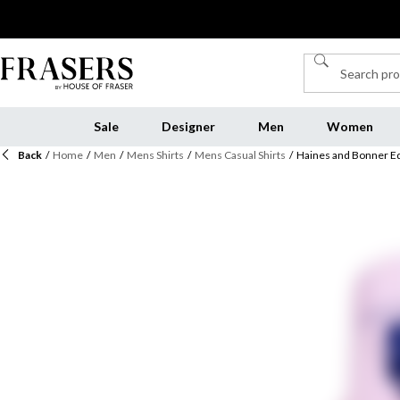
Sale
Designer
Men
Women
Back
/
Home
/
Men
/
Mens Shirts
/
Mens Casual Shirts
/
Haines and Bonner Edw