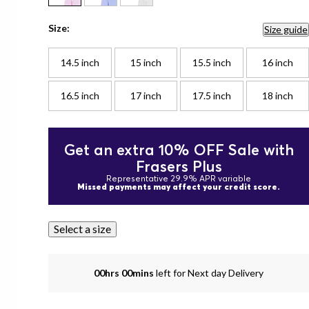
Size:
Size guide
14.5 inch
15 inch
15.5 inch
16 inch
16.5 inch
17 inch
17.5 inch
18 inch
Get an extra 10% OFF Sale with
Frasers Plus
Representative 29.9% APR variable
Missed payments may affect your credit score.
Select a size
00hrs 00mins
left for Next day Delivery