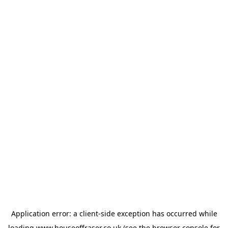
Application error: a
client
-side exception has occurred while
loading
www.houseoffraser.co.uk
(see the
browser console
for