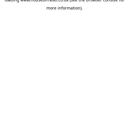
more information).