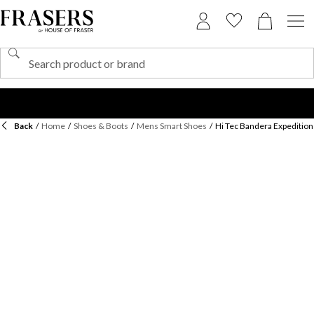
Back
/
Home
/
Shoes & Boots
/
Mens Smart Shoes
/
Hi Tec Bandera Expedition