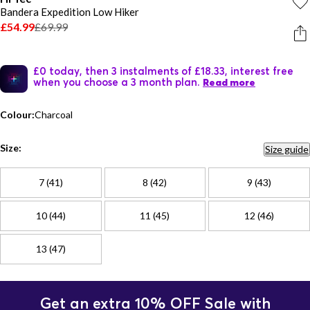
Bandera Expedition Low Hiker
£54.99
£69.99
£0 today, then 3 instalments of £18.33, interest free
when you choose a 3 month plan.
Read more
Colour:
Charcoal
Size:
Size guide
7 (41)
8 (42)
9 (43)
10 (44)
11 (45)
12 (46)
13 (47)
Get an extra 10% OFF Sale with