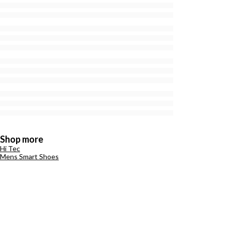
Shop more
Hi Tec
Mens Smart Shoes