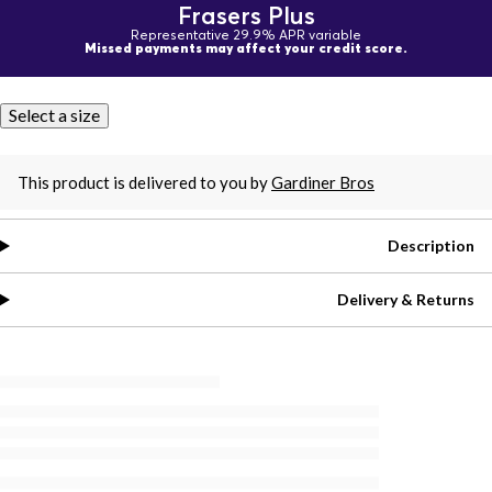
Frasers Plus
Representative 29.9% APR variable
Missed payments may affect your credit score.
Select a size
This product is delivered to you by
Gardiner Bros
Description
Delivery & Returns