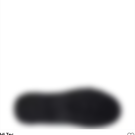
Hi Tec