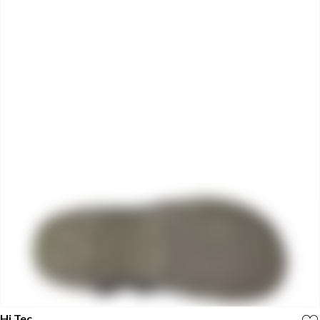
Hi Tec