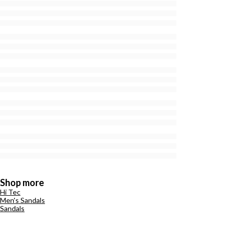
Shop more
Hi Tec
Men's Sandals
Sandals