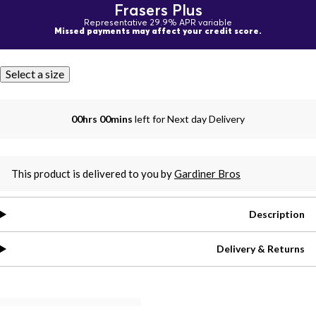
Frasers Plus
Representative 29.9% APR variable
Missed payments may affect your credit score.
Select a size
00hrs 00mins
left for Next day Delivery
This product is delivered to you by
Gardiner Bros
Description
Delivery & Returns