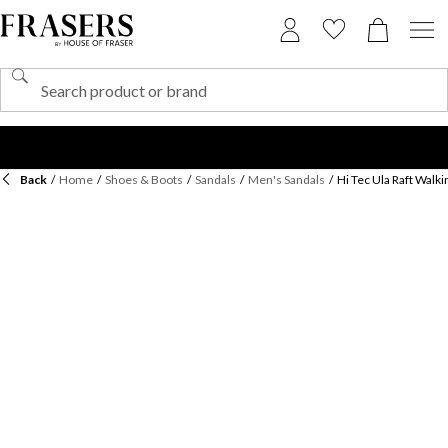
Back
/
Home
/
Shoes & Boots
/
Sandals
/
Men's Sandals
/
Hi Tec Ula Raft Walk