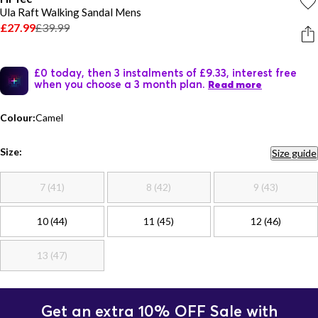
Ula Raft Walking Sandal Mens
£27.99
£39.99
£0 today, then 3 instalments of £9.33, interest free
when you choose a 3 month plan.
Read more
Colour:
Camel
Size:
Size guide
7 (41)
8 (42)
9 (43)
10 (44)
11 (45)
12 (46)
13 (47)
Get an extra 10% OFF Sale with