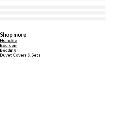
Shop more
Homelife
Bedroom
Bedding
Duvet Covers & Sets