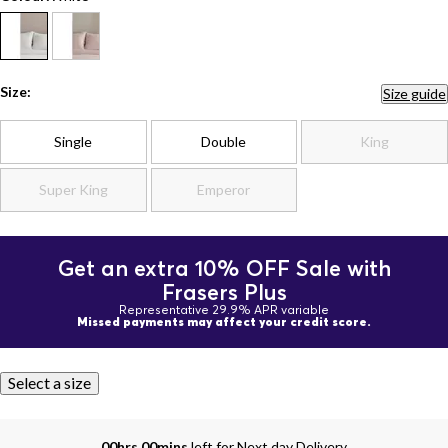
Size:
Size guide
Single
Double
King
Super King
Emperor
Get an extra 10% OFF Sale with
Frasers Plus
Representative 29.9% APR variable
Missed payments may affect your credit score.
Select a size
00hrs 00mins
left for Next day Delivery