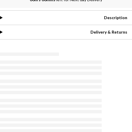
Description
Delivery & Returns