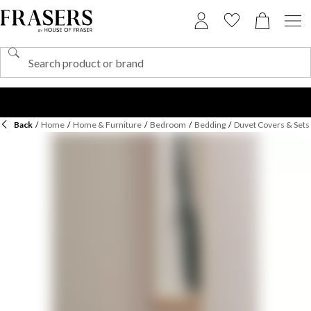
Back
/
Home
/
Home & Furniture
/
Bedroom
/
Bedding
/
Duvet Covers & Sets