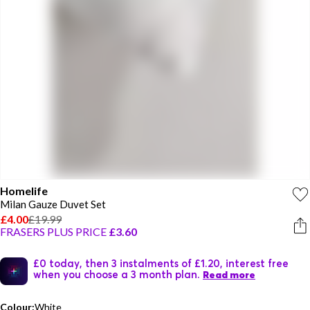
Homelife
Milan Gauze Duvet Set
£4.00
£19.99
FRASERS PLUS PRICE
£3.60
£0 today, then 3 instalments of £1.20, interest free
when you choose a 3 month plan.
Read more
Colour:
White