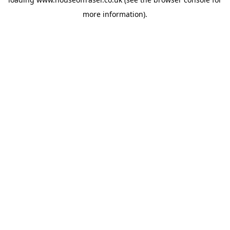
more information).