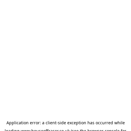
Application error: a
client
-side exception has occurred while
loading
www.houseoffraser.co.uk
(see the
browser console
for