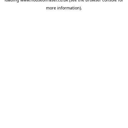
more information).