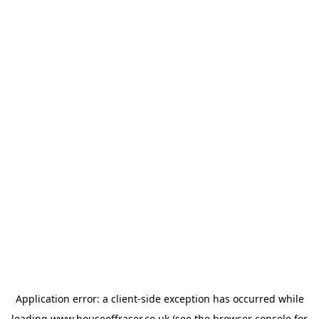
Application error: a
client
-side exception has occurred while
loading
www.houseoffraser.co.uk
(see the
browser console
for