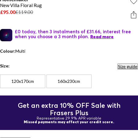
New Villa Floral Rug
£95.00
£119.00
£0 today, then 3 instalments of £31.66, interest free
when you choose a 3 month plan.
Read more
Colour:
Multi
Size:
Size guide
120x170cm
160x230cm
Get an extra 10% OFF Sale with
Frasers Plus
Representative 29.9% APR variable
Missed payments may affect your credit score.