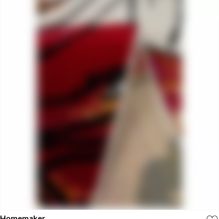
Homemaker