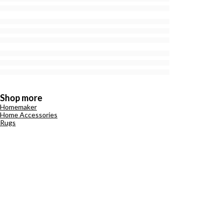
Shop more
Homemaker
Home Accessories
Rugs