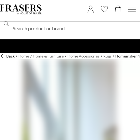
Back
/
Home
/
Home & Furniture
/
Home Accessories
/
Rugs
/
Homemaker New