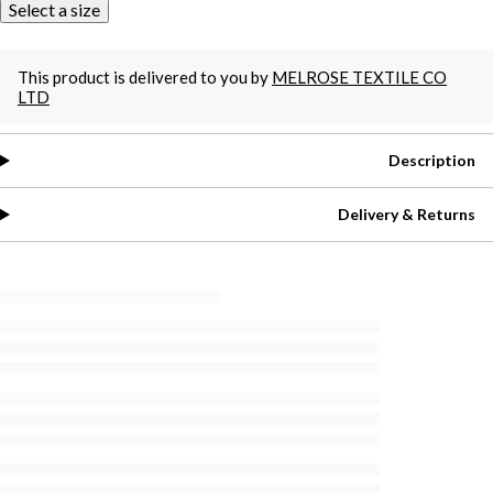
Select a size
This product is delivered to you by
MELROSE TEXTILE CO
LTD
Description
Delivery & Returns