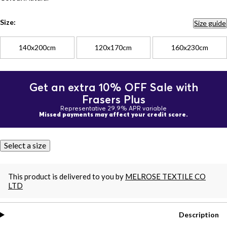
Size:
Size guide
140x200cm
120x170cm
160x230cm
Get an extra 10% OFF Sale with
Frasers Plus
Representative 29.9% APR variable
Missed payments may affect your credit score.
Select a size
This product is delivered to you by
MELROSE TEXTILE CO
LTD
Description