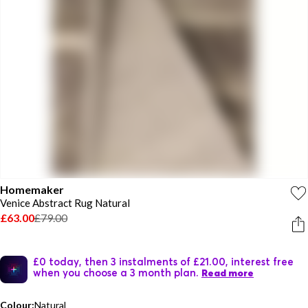
Homemaker
Venice Abstract Rug Natural
£63.00
£79.00
£0 today, then 3 instalments of £21.00, interest free
when you choose a 3 month plan.
Read more
Colour:
Natural