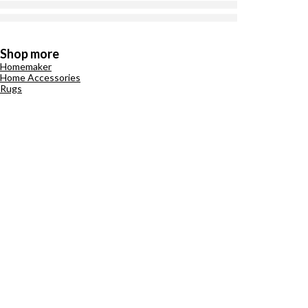
Shop more
Homemaker
Home Accessories
Rugs