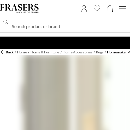
Back
/
Home
/
Home & Furniture
/
Home Accessories
/
Rugs
/
Homemaker Ven