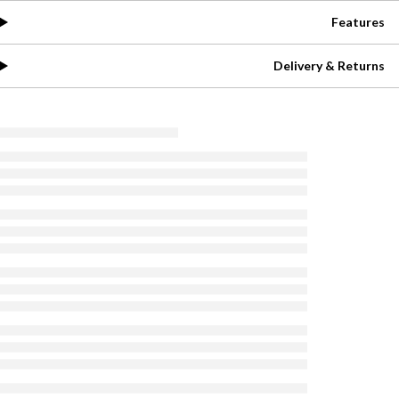
Features
Delivery & Returns