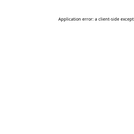
Application error: a
client
-side excep