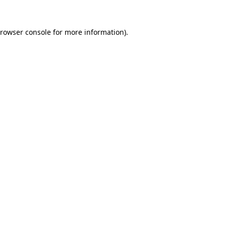
rowser console
for more information).