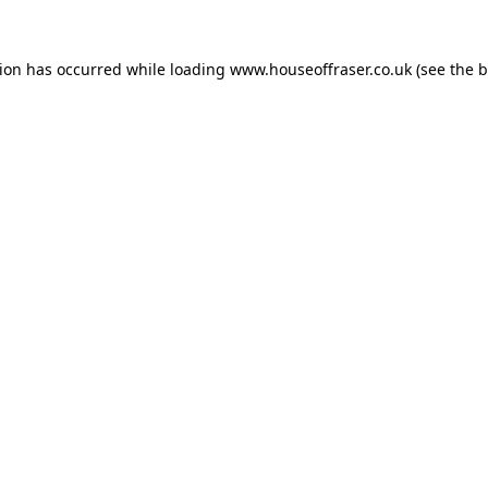
tion has occurred while loading
www.houseoffraser.co.uk
(see the
b