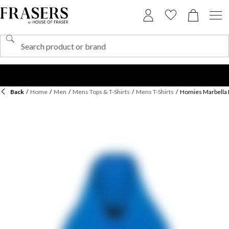
Back
/
Home
/
Men
/
Mens Tops & T-Shirts
/
Mens T-Shirts
/
Homies Marbella