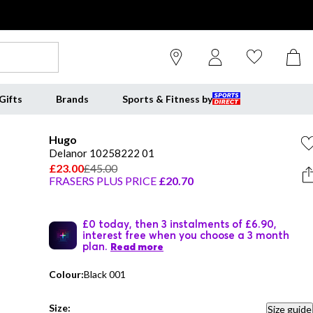
Gifts
Brands
Sports & Fitness by
Hugo
Delanor 10258222 01
£23.00
£45.00
FRASERS PLUS PRICE
£20.70
£0 today, then 3 instalments of £6.90,
interest free when you choose a 3 month
plan.
Read more
Colour:
Black 001
Size:
Size guide