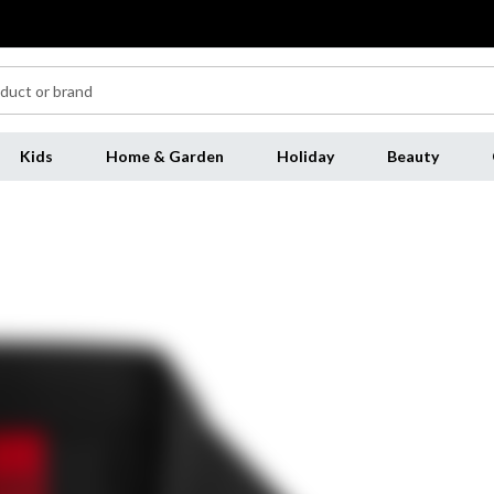
Kids
Home & Garden
Holiday
Beauty