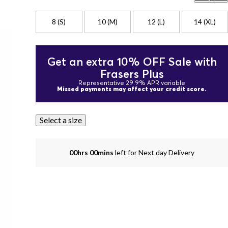
8 (S)
10 (M)
12 (L)
14 (XL)
Get an extra 10% OFF Sale with
Frasers Plus
Representative 29.9% APR variable
Missed payments may affect your credit score.
Select a size
00hrs 00mins
left for Next day Delivery