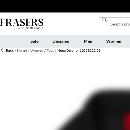
Sale
Designer
Men
Women
Back
/
Home
/
Women
/
Tops
/
Hugo Delanor 10258222 01