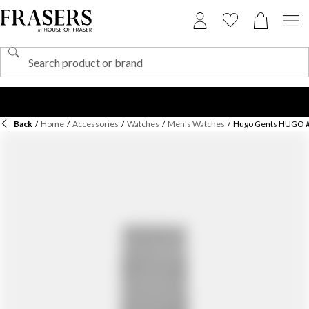
Back
/
Home
/
Accessories
/
Watches
/
Men's Watches
/
Hugo Gents HUGO 